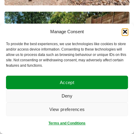
Manage Consent
To provide the best experiences, we use technologies like cookies to store
and/or access device information. Consenting to these technologies will
allow us to process data such as browsing behaviour or unique IDs on this
site. Not consenting or withdrawing consent, may adversely affect certain
features and functions.
Accept
Deny
View preferences
Terms and Conditions