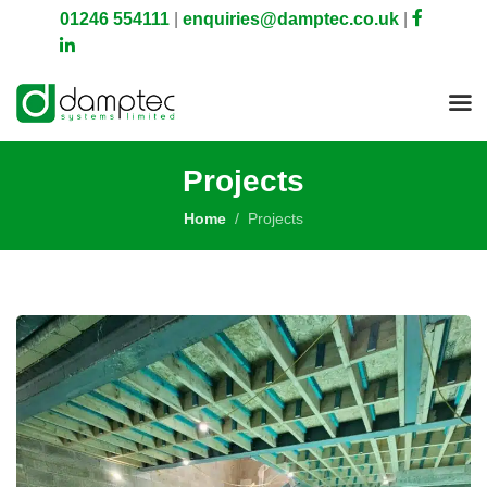
01246 554111
|
enquiries@damptec.co.uk
|
Projects
Home
Projects