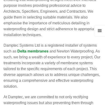
purpose involves providing professional advice to
Architects, Specifiers, Engineers, and Contractors. We
guide them in selecting suitable materials. We also
emphasise the importance of meticulous detailing in
waterproofing design and strict adherence to appropriate
installation techniques.
Damptec Systems Ltd is a registered installer of systems
such as
Delta membranes
and Newton Waterproofing. As
such, we bring a wealth of experience to every project. Our
treatments incorporate a variety of membrane systems
tailored to the specific requirements of each project. This
diverse approach allows us to address unique challenges,
ensuring a comprehensive and effective waterproofing
solution.
At Damptec, we are committed to not only rectifying
waterproofing issues but also preventing them through