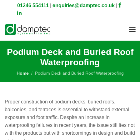
01246 554111
|
enquiries@damptec.co.uk
|
Podium Deck and Buried Roof
Waterproofing
Home
Podium Deck and Buried Roof Waterproofing
Proper construction of podium decks, buried roofs,
balconies, and terraces is essential to withstand external
exposure and foot traffic. Despite an increase in
waterproofing failures in recent years, the issue still lies not
with the products but with shortcomings in design and build