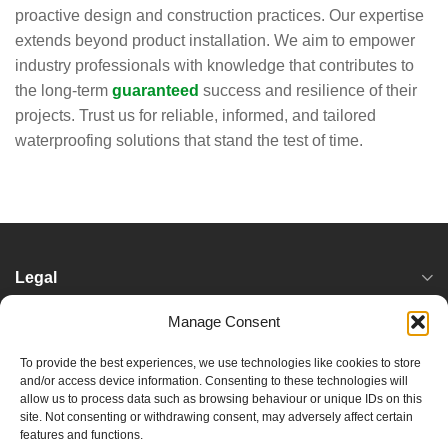
proactive design and construction practices. Our expertise
extends beyond product installation. We aim to empower
industry professionals with knowledge that contributes to
the long-term
guaranteed
success and resilience of their
projects. Trust us for reliable, informed, and tailored
waterproofing solutions that stand the test of time.
Legal
Manage Consent
Services
To provide the best experiences, we use technologies like cookies to store
and/or access device information. Consenting to these technologies will
Locations
allow us to process data such as browsing behaviour or unique IDs on this
site. Not consenting or withdrawing consent, may adversely affect certain
features and functions.