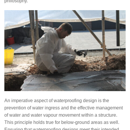
philosophy.
An imperative aspect of waterproofing design is the
prevention of water ingress and the effective management
of water and water vapour movement within a structure.
This principle holds true for below-ground areas as well.
Ensuring that waterproofing designs meet their intended