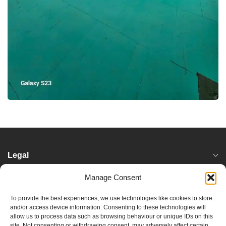
Legal
Manage Consent
Services
To provide the best experiences, we use technologies like cookies to store
and/or access device information. Consenting to these technologies will
Locations
allow us to process data such as browsing behaviour or unique IDs on this
site. Not consenting or withdrawing consent, may adversely affect certain