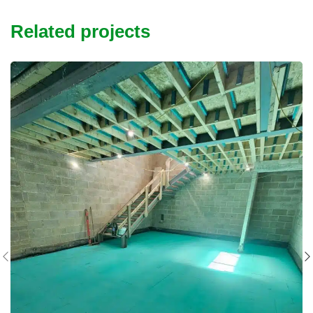
Related projects