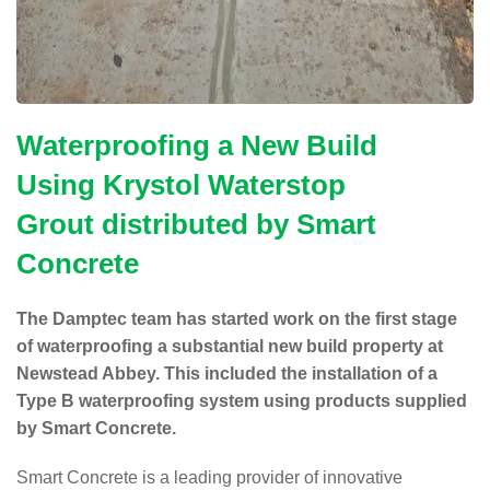
Waterproofing a New Build
Using
Krystol Waterstop
Grout
distributed by
Smart
Concrete
The Damptec team has started work on the first stage
of waterproofing a substantial new build property at
Newstead Abbey. This included the installation of a
Type B waterproofing system using products supplied
by Smart Concrete.
Smart Concrete is a leading provider of innovative