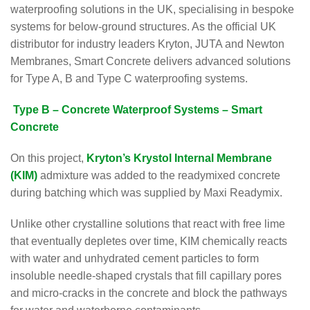
waterproofing solutions in the UK, specialising in bespoke
systems for below-ground structures. As the official UK
distributor for industry leaders Kryton, JUTA and Newton
Membranes, Smart Concrete delivers advanced solutions
for Type A, B and Type C waterproofing systems.
Type B – Concrete Waterproof Systems – Smart
Concrete
On this project,
Kryton’s Krystol Internal Membrane
(KIM)
admixture was added to the readymixed concrete
during batching which was supplied by Maxi Readymix.
Unlike other crystalline solutions that react with free lime
that eventually depletes over time, KIM chemically reacts
with water and unhydrated cement particles to form
insoluble needle-shaped crystals that fill capillary pores
and micro-cracks in the concrete and block the pathways