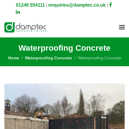
01246 554111
|
enquiries@damptec.co.uk
|
Waterproofing Concrete
Home
Waterproofing Concrete
Waterproofing Concrete