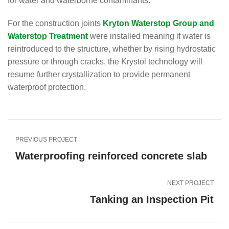
for water and waterborne contaminants.
For the construction joints
Kryton Waterstop Group and
Waterstop Treatment
were installed meaning if water is
reintroduced to the structure, whether by rising hydrostatic
pressure or through cracks, the Krystol technology will
resume further crystallization to provide permanent
waterproof protection.
PREVIOUS PROJECT
Waterproofing reinforced concrete slab
NEXT PROJECT
Tanking an Inspection Pit