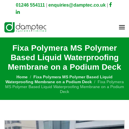
01246 554111
|
enquiries@damptec.co.uk
|
Fixa Polymera MS Polymer
Based Liquid Waterproofing
Membrane on a Podium Deck
Home
Fixa Polymera MS Polymer Based Liquid
Waterproofing Membrane on a Podium Deck
Fixa Polymera
MS Polymer Based Liquid Waterproofing Membrane on a Podium
Deck