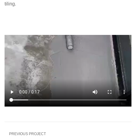
tiling.
PREVIOUS PROJECT