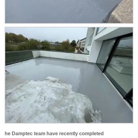
he Damptec team have recently completed