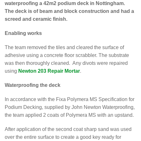
waterproofing a 42m2 podium deck in Nottingham.
The deck is of beam and block construction and had a
screed and ceramic finish.
Enabling works
The team removed the tiles and cleared the surface of
adhesive using a concrete floor scrabbler. The substrate
was then thoroughly cleaned. Any divots were repaired
using
Newton 203 Repair Mortar
.
Waterproofing the deck
In accordance with the Fixa Polymera MS Specification for
Podium Decking, supplied by John Newton Waterproofing,
the team applied 2 coats of Polymera MS with an upstand.
After application of the second coat sharp sand was used
over the entire surface to create a good key ready for