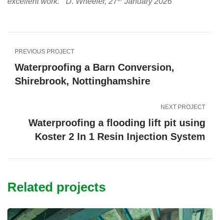
excellent work.” D. Wheeler, 27
January 2026
PREVIOUS PROJECT
Waterproofing a Barn Conversion,
Shirebrook, Nottinghamshire
NEXT PROJECT
Waterproofing a flooding lift pit using
Koster 2 In 1 Resin Injection System
Related projects