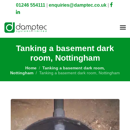
01246 554111
|
enquiries@damptec.co.uk
|
Tanking a basement dark
room, Nottingham
Home
Tanking a basement dark room,
Nottingham
Tanking a basement dark room, Nottingham