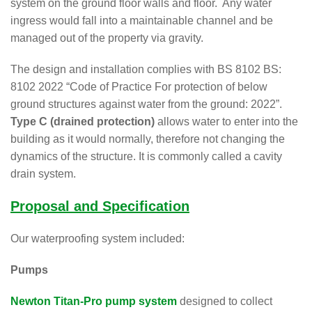
system on the ground floor walls and floor. Any water
ingress would fall into a maintainable channel and be
managed out of the property via gravity.
The design and installation complies with BS 8102 BS:
8102 2022 “Code of Practice For protection of below
ground structures against water from the ground: 2022”.
Type C (drained protection)
allows water to enter into the
building as it would normally, therefore not changing the
dynamics of the structure. It is commonly called a cavity
drain system.
Proposal and Specification
Our waterproofing system included:
Pumps
Newton Titan-Pro pump system
designed to collect