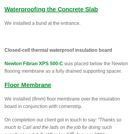
Waterproofing the Concrete Slab
We installed a bund at the entrance.
Closed-cell thermal waterproof insulation board
Newton Fibran XPS 500-C
was placed below the Newton
flooring membrane as a fully drained supporting spacer.
Floor Membrane
We installed (8mm) floor membrane over the insulation
board in conjunction with cornerstrip.
On completion our client got in touch to say:
“Thanks so
much to Carl and the lads on the job for doing such
th