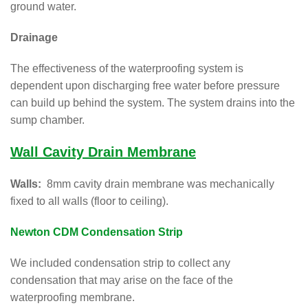
ground water.
Drainage
The effectiveness of the waterproofing system is
dependent upon discharging free water before pressure
can build up behind the system. The system drains into the
sump chamber.
Wall Cavity Drain Membrane
Walls:
8mm cavity drain membrane was mechanically
fixed to all walls (floor to ceiling).
Newton CDM Condensation Strip
We included condensation strip to collect any
condensation that may arise on the face of the
waterproofing membrane.