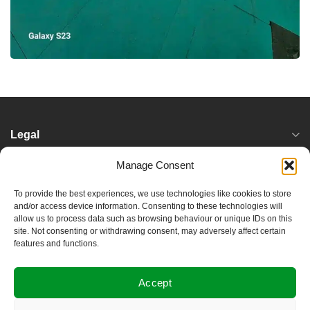
Legal
Manage Consent
Services
To provide the best experiences, we use technologies like cookies to store
and/or access device information. Consenting to these technologies will
Locations
allow us to process data such as browsing behaviour or unique IDs on this
site. Not consenting or withdrawing consent, may adversely affect certain
features and functions.
Useful Links
Accept
About Damptec