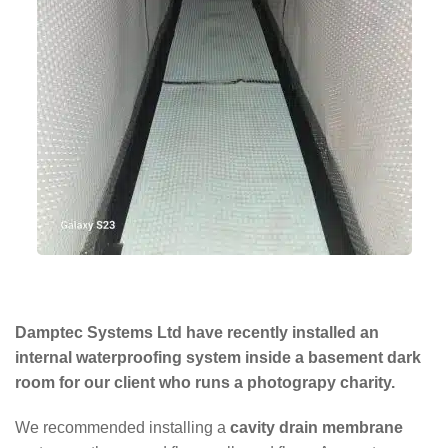
Damptec Systems Ltd have recently installed an
internal waterproofing system inside a basement dark
room for our client who runs a photograpy charity.
We recommended installing a
cavity drain membrane