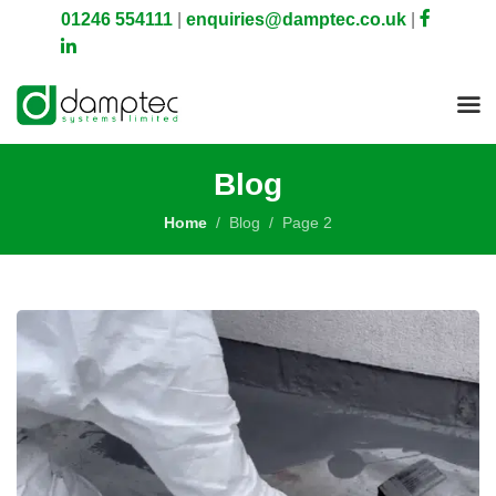
01246 554111
|
enquiries@damptec.co.uk
|
Blog
Home
Blog
Page 2