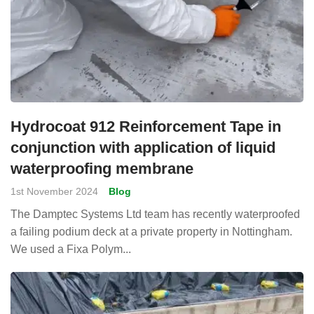
Hydrocoat 912 Reinforcement Tape in
conjunction with application of liquid
waterproofing membrane
1st November 2024
Blog
The Damptec Systems Ltd team has recently waterproofed
a failing podium deck at a private property in Nottingham.
We used a Fixa Polym...