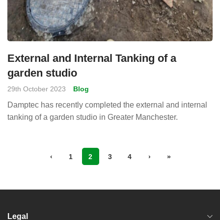
External and Internal Tanking of a
garden studio
29th October 2023
Blog
Damptec has recently completed the external and internal
tanking of a garden studio in Greater Manchester.
‹
1
2
3
4
›
»
Legal