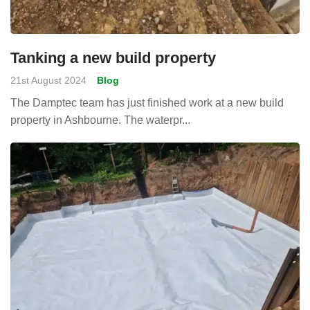
Tanking a new build property
21st August 2024
Blog
The Damptec team has just finished work at a new build
property in Ashbourne. The waterpr...