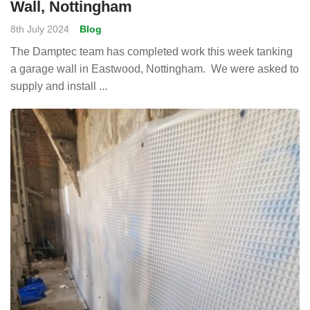
Wall, Nottingham
8th July 2024
Blog
The Damptec team has completed work this week tanking
a garage wall in Eastwood, Nottingham. We were asked to
supply and install ...