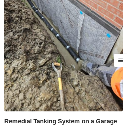
Remedial Tanking System on a Garage