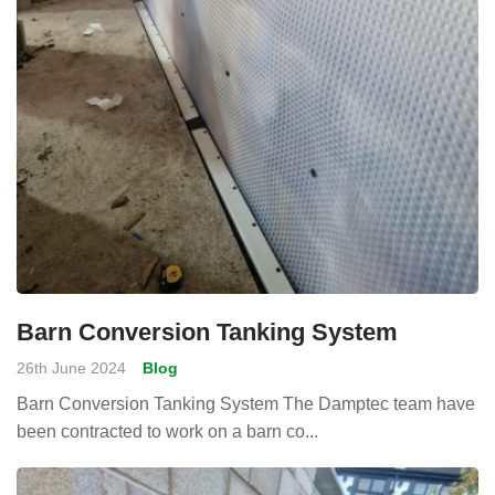
Barn Conversion Tanking System
26th June 2024
Blog
Barn Conversion Tanking System The Damptec team have
been contracted to work on a barn co...