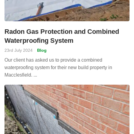
Radon Gas Protection and Combined
Waterproofing System
23rd July 2024
Blog
Our client has asked us to provide a combined
waterproofing system for their new build property in
Macclesfield. ...