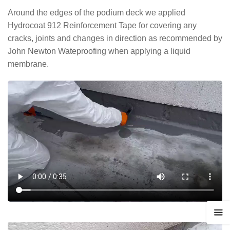
Around the edges of the podium deck we applied
Hydrocoat 912 Reinforcement Tape for covering any
cracks, joints and changes in direction as recommended by
John Newton Wateproofing when applying a liquid
membrane.