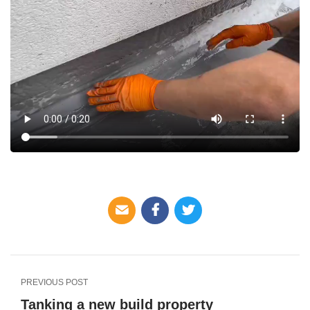
PREVIOUS POST
Tanking a new build property