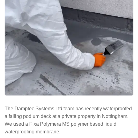
The Damptec Systems Ltd team has recently waterproofed
a failing podium deck at a private property in Nottingham.
We used a Fixa Polymera MS polymer based liquid
waterproofing membrane.