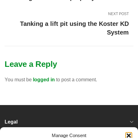
NEXT POST
Tanking a lift pit using the Koster KD
System
Leave a Reply
You must be
logged in
to post a comment.
Legal
Manage Consent