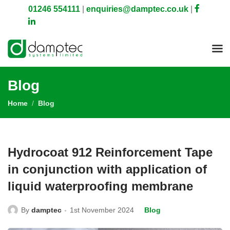
01246 554111
|
enquiries@damptec.co.uk
|
Blog
Home
Blog
Hydrocoat 912 Reinforcement Tape
in conjunction with application of
liquid waterproofing membrane
By
damptec
1st November 2024
Blog