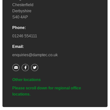
Chesterfield
Derbyshire
S40 4AP
Phone:
01246 554111
Email:
enquiries@damptec.co.uk
Other locations
Please scroll down for regional office
locations.