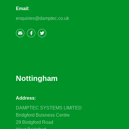
Email:
enquiries@damptec.co.uk
Nottingham
Address:
DAMPTEC SYSTEMS LIMITED
Bridgford Buisness Centre
29 Birdgford Road