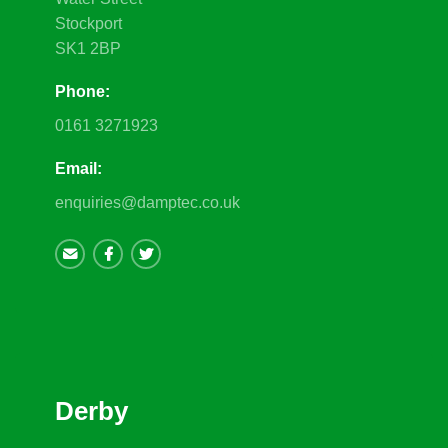
Stockport
SK1 2BP
Phone:
0161 3271923
Email:
enquiries@damptec.co.uk
Derby