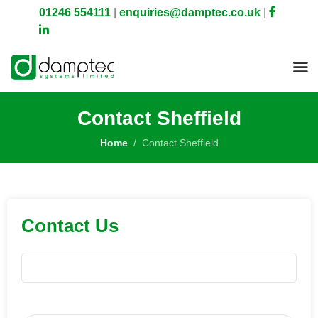
01246 554111
|
enquiries@damptec.co.uk
|
Contact Sheffield
Home
Contact Sheffield
Contact Us