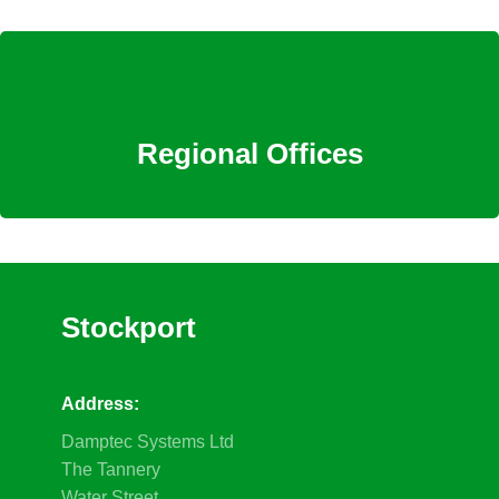
Regional Offices
Stockport
Address:
Damptec Systems Ltd
The Tannery
Water Street