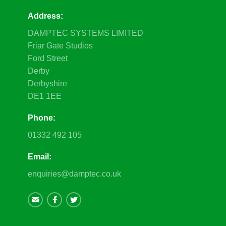
Address:
DAMPTEC SYSTEMS LIMITED
Friar Gate Studios
Ford Street
Derby
Derbyshire
DE1 1EE
Phone:
01332 492 105
Email:
enquiries@damptec.co.uk