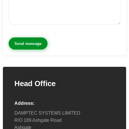
Head Office
Address:
DAMPTEC SYSTEMS LIMITED
R/O 189 Ashgate Road
Ashgate