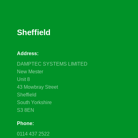
Sheffield
Address:
DAMPTEC SYSTEMS LIMITED
New Mester
Unit 8
43 Mowbray Street
Sheffield
South Yorkshire
S3 8EN
Phone:
0114 437 2522