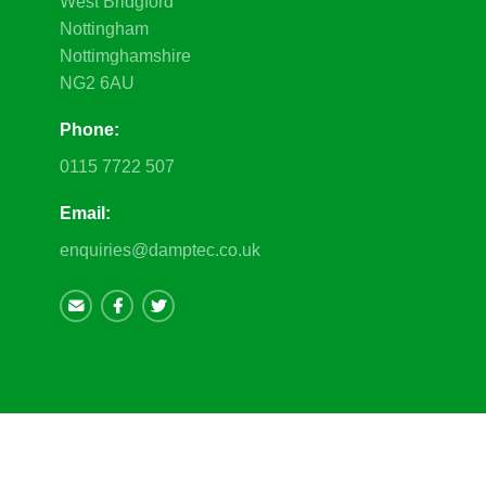
West Bridgford
Nottingham
Nottimghamshire
NG2 6AU
Phone:
0115 7722 507
Email:
enquiries@damptec.co.uk